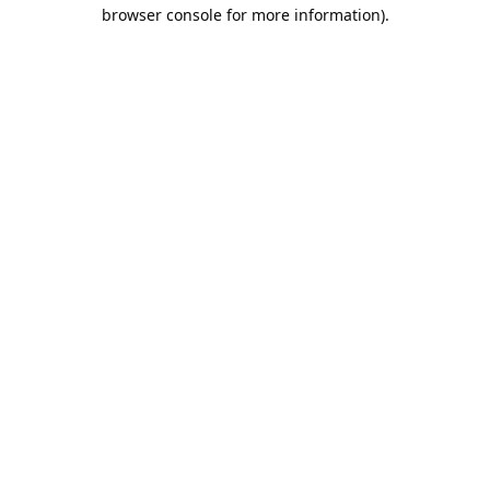
browser console for more information).