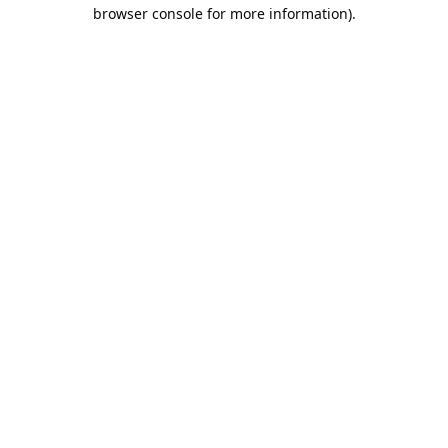
browser console for more information).