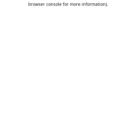
browser console for more information).