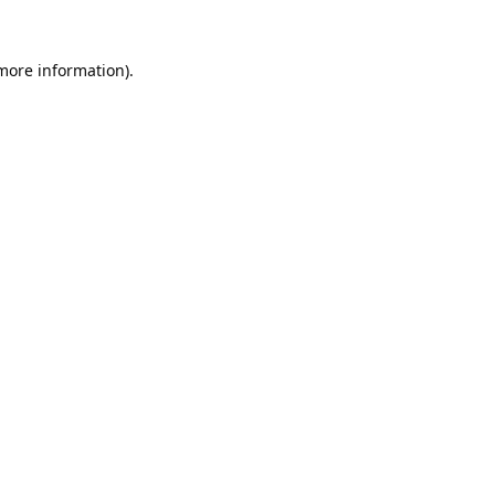
 more information).