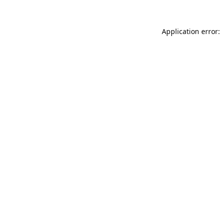
Application error: