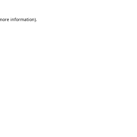
 more information).