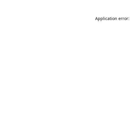
Application error: