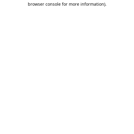
browser console for more information).