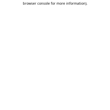
browser console for more information).