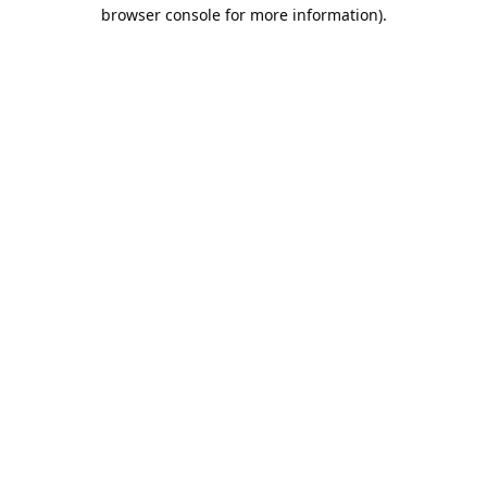
browser console for more information).