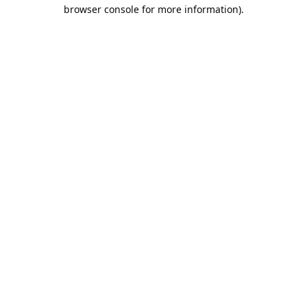
browser console for more information).