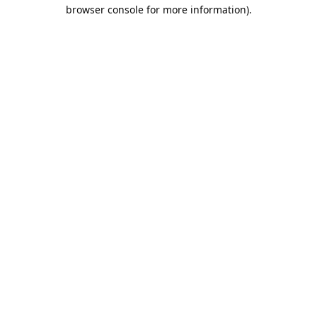
browser console for more information).