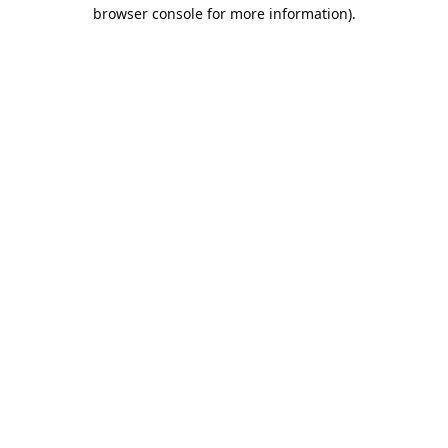
browser console for more information).