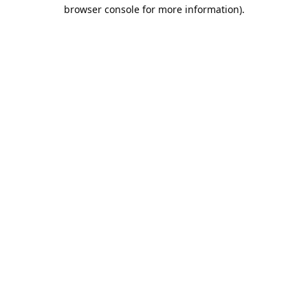
browser console for more information).