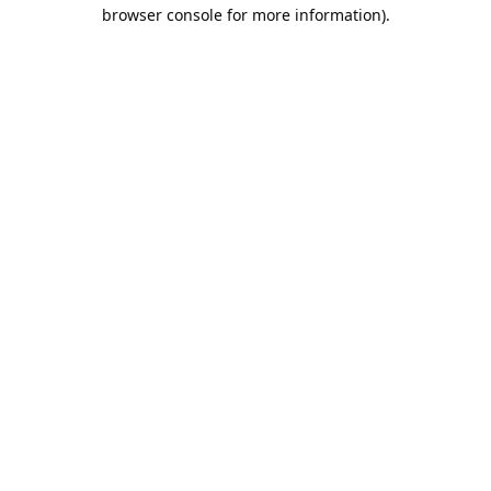
browser console for more information).