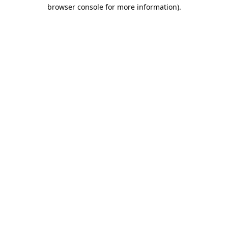
browser console for more information).