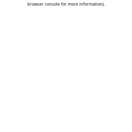
browser console for more information).