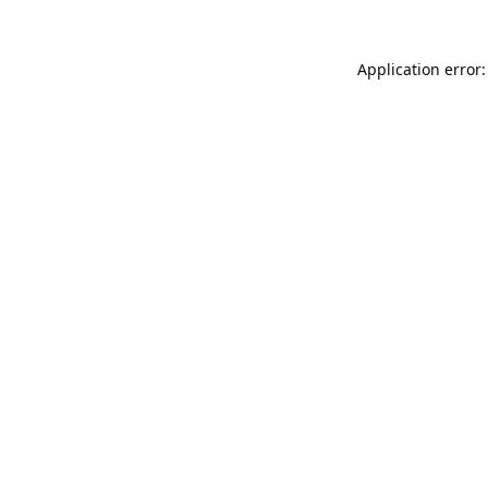
Application error: