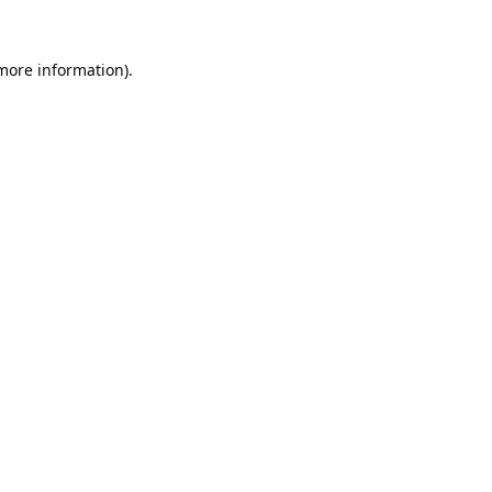
 more information).