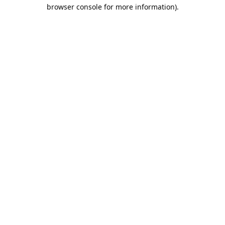
browser console for more information).