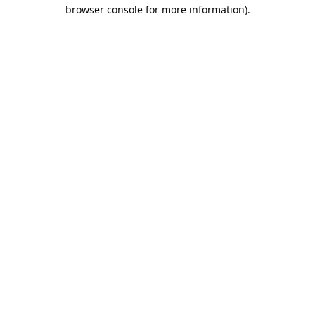
browser console for more information).