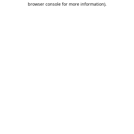
browser console for more information).