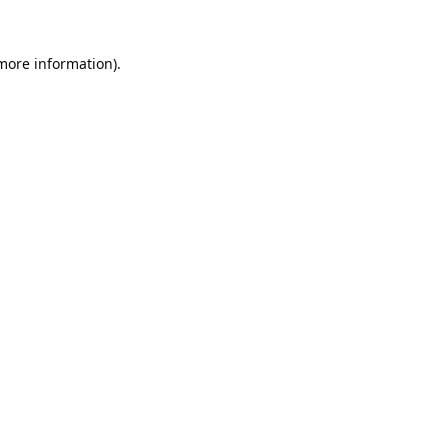
 more information).