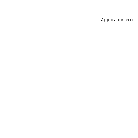
Application error: