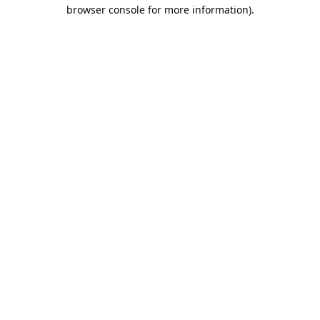
browser console for more information).