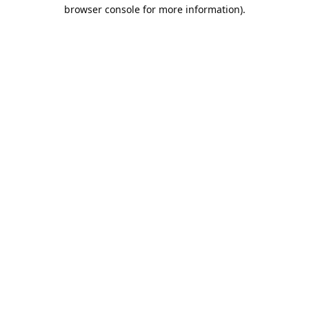
browser console for more information).