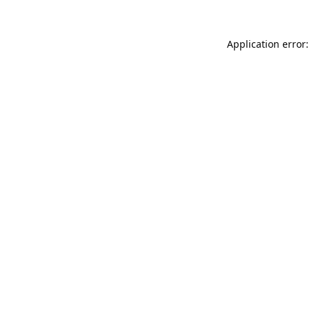
Application error: