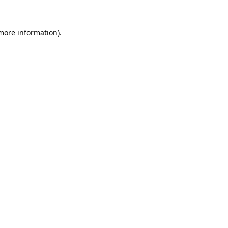
 more information).