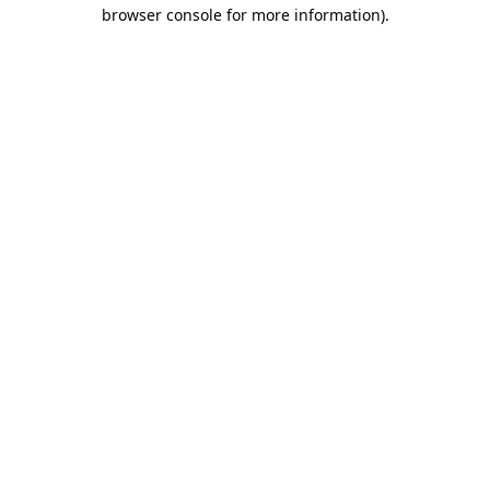
browser console for more information).