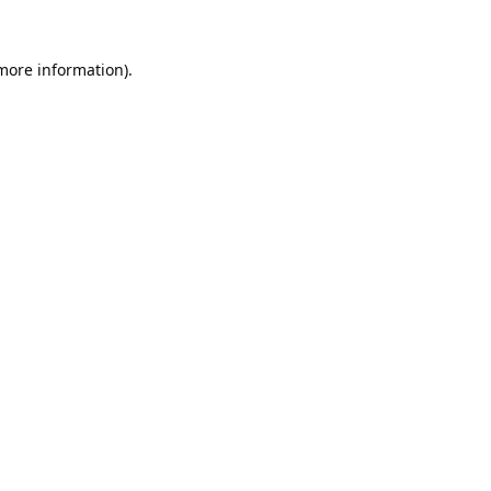
 more information).