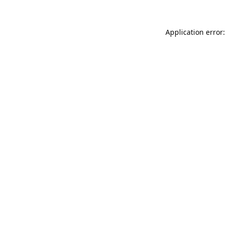
Application error: