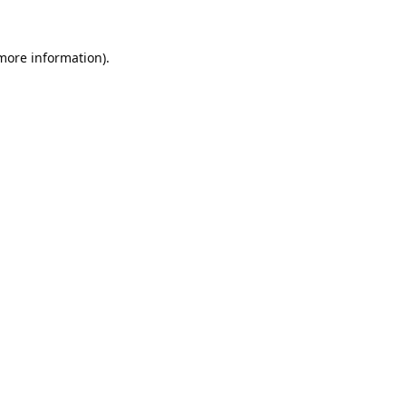
 more information).