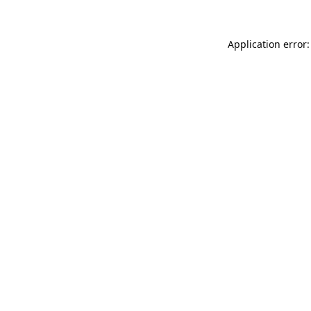
Application error: