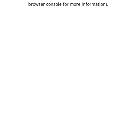
browser console for more information).