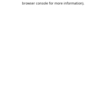
browser console for more information).