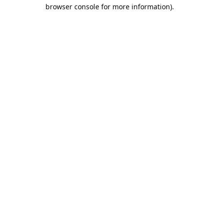
browser console for more information).