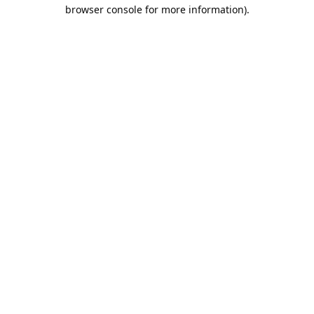
browser console for more information).