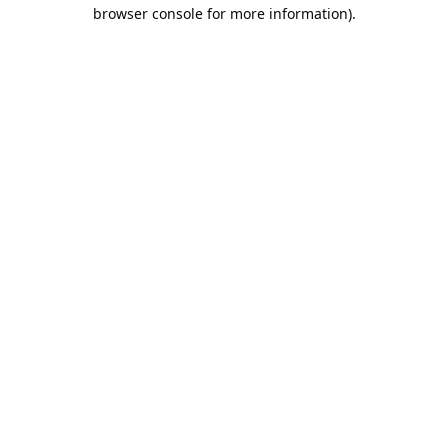
browser console for more information).