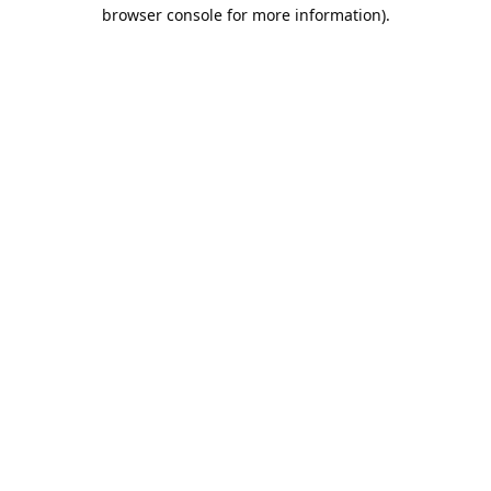
browser console for more information).