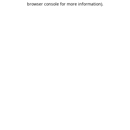
browser console for more information).