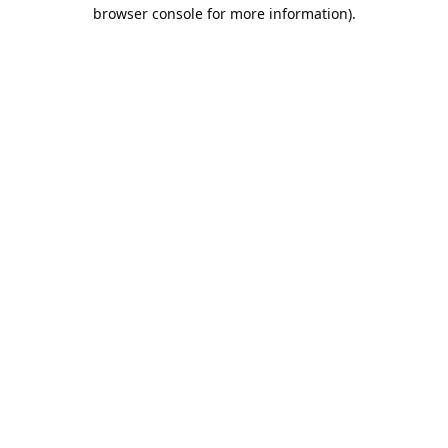
browser console for more information).