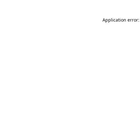
Application error: