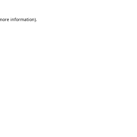
 more information).