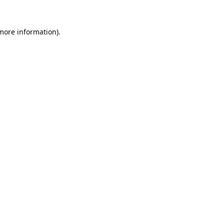
 more information).