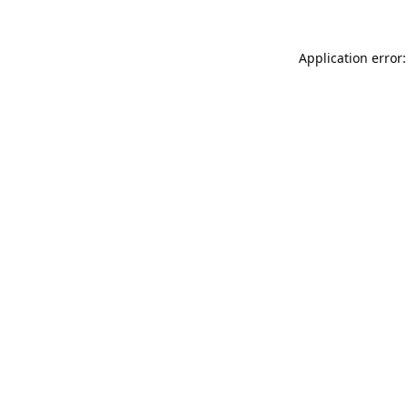
Application error: