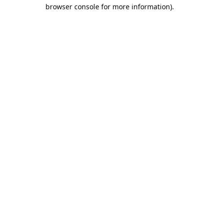
browser console for more information).