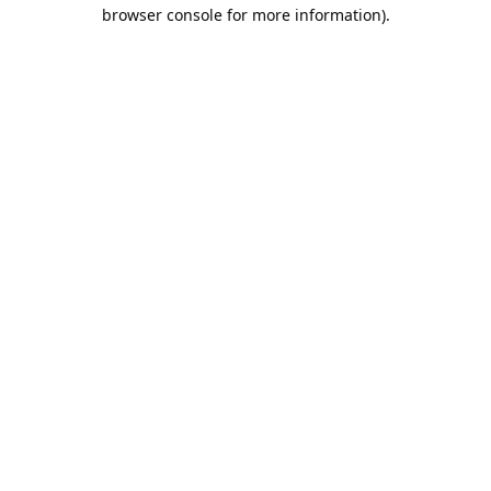
browser console for more information).