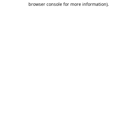
browser console for more information).